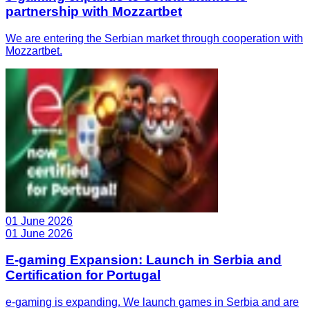
partnership with Mozzartbet
We are entering the Serbian market through cooperation with
Mozzartbet.
01 June 2026
01 June 2026
E-gaming Expansion: Launch in Serbia and
Certification for Portugal
e-gaming is expanding. We launch games in Serbia and are