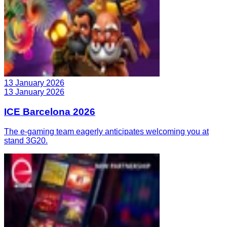
13 January 2026
13 January 2026
ICE Barcelona 2026
The e-gaming team eagerly anticipates welcoming you at
stand 3G20.