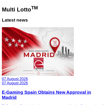
TM
Multi Lotto
Latest news
07 August 2026
07 August 2026
E-Gaming Spain Obtains New Approval in
Madrid