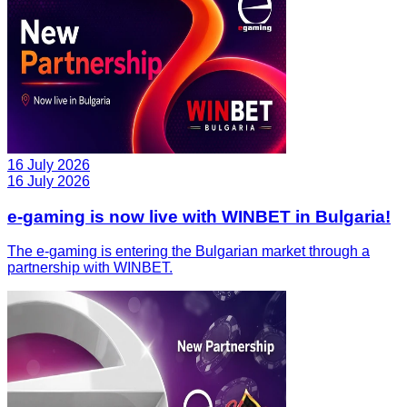
16 July 2026
16 July 2026
e-gaming is now live with WINBET in Bulgaria!
The e-gaming is entering the Bulgarian market through a
partnership with WINBET.