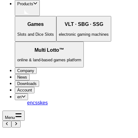
Products
Games
VLT · SBG · SSG
Slots and Dice Slots
electronic gaming machines
Multi Lotto™
online & land-based games platform
Company
News
Downloads
Account
en
en
cs
sk
es
Menu