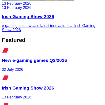
13 February 2026
13 February 2026
Irish Gaming Show 2026
e-gaming to showcase latest innovations at Irish Gaming
Show 2026
Featured
New e-gaming games Q2/2026
02 July 2026
Irish Gaming Show 2026
13 February 2026