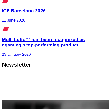
ICE Barcelona 2026
11 June 2026
Multi Lotto™ has been recognized as
egaming’s top-performing product
23 January 2026
Newsletter
Submit
Consent to the processing of personal data. You can
unsubscribe any time, free of charge.