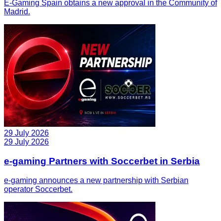
E-Gaming Spain obtains a new approval in the Community of
Madrid.
29 July 2026
29 July 2026
e-gaming Partners with Soccerbet in Serbia
e-gaming announces a new partnership with Serbian
operator Soccerbet.