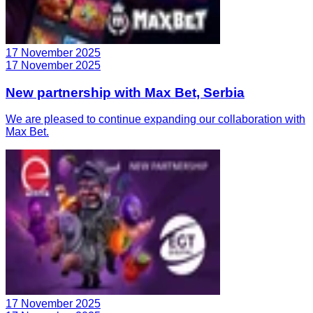
17 November 2025
17 November 2025
New partnership with Max Bet, Serbia
We are pleased to continue expanding our collaboration with
Max Bet.
17 November 2025