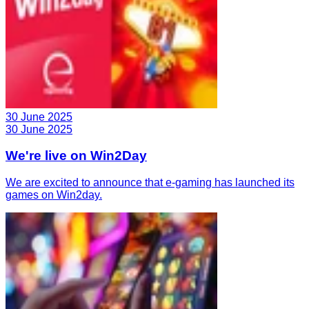
30 June 2025
30 June 2025
We're live on Win2Day
We are excited to announce that e-gaming has launched its
games on Win2day.