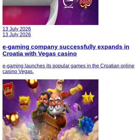
13 July 2026
13 July 2026
e-gaming company successfully expands in
Croatia with Vegas casino
e-gaming launches its popular games in the Croatian online
casino Vegas.