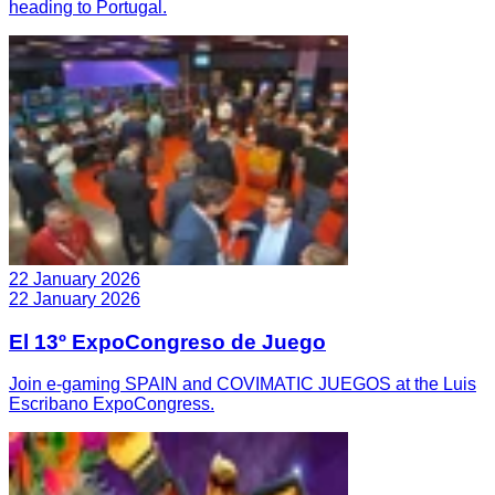
heading to Portugal.
22 January 2026
22 January 2026
El 13º ExpoCongreso de Juego
Join e-gaming SPAIN and COVIMATIC JUEGOS at the Luis
Escribano ExpoCongress.