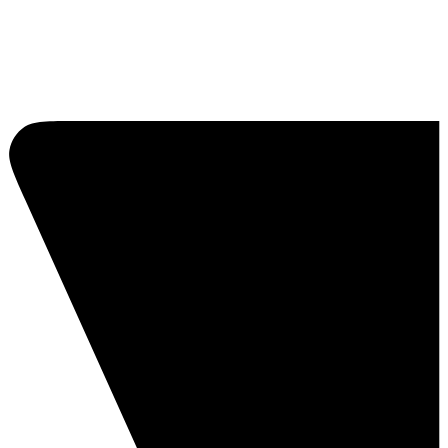
Read more