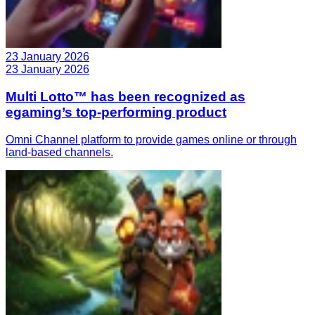
23 January 2026
23 January 2026
Multi Lotto™ has been recognized as
egaming’s top-performing product
Omni Channel platform to provide games online or through
land-based channels.