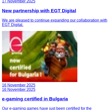
17 November 2025
New partnership with EGT Digital
We are pleased to continue expanding our collaboration with
EGT Digital.
16 November 2025
16 November 2025
e-gaming certified in Bulgaria
Our e-gaming games have just been certified for the