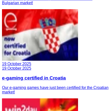
Bulgarian market!
19 October 2025
19 October 2025
e-gaming certified in Croatia
Our e-gaming games have just been certified for the Croatian
market!