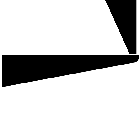
Check job offers