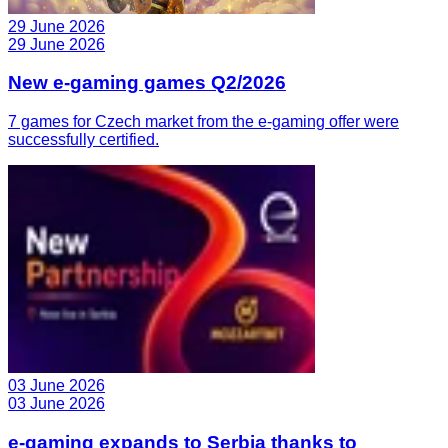
29 June 2026
29 June 2026
New e-gaming games Q2/2026
7 games for Czech market from the e-gaming offer were
successfully certified.
03 June 2026
03 June 2026
e-gaming expands to Serbia thanks to