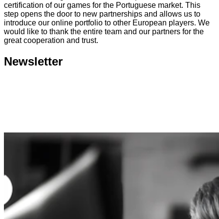
certification of our games for the Portuguese market. This
step opens the door to new partnerships and allows us to
introduce our online portfolio to other European players. We
would like to thank the entire team and our partners for the
great cooperation and trust.
Newsletter
Submit
Consent to the processing of personal data. You can
unsubscribe any time, free of charge.