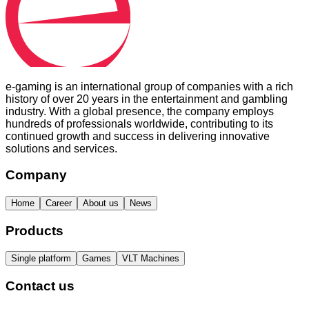
e-gaming is an international group of companies with a rich
history of over 20 years in the entertainment and gambling
industry. With a global presence, the company employs
hundreds of professionals worldwide, contributing to its
continued growth and success in delivering innovative
solutions and services.
Company
Home
Career
About us
News
Products
Single platform
Games
VLT Machines
Contact us