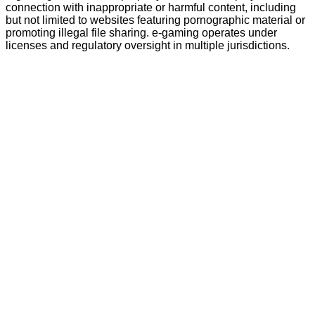
connection with inappropriate or harmful content, including
but not limited to websites featuring pornographic material or
promoting illegal file sharing. e-gaming operates under
licenses and regulatory oversight in multiple jurisdictions.