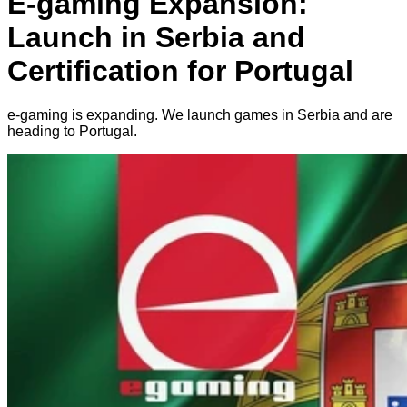
E-gaming Expansion:
Launch in Serbia and
Certification for Portugal
e-gaming is expanding. We launch games in Serbia and are
heading to Portugal.