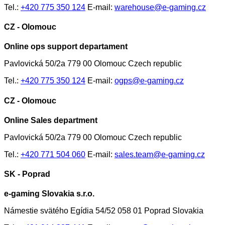
Tel.:
+420 775 350 124
E-mail:
warehouse@e-gaming.cz
CZ - Olomouc
Online ops support departament
Pavlovická 50/2a 779 00 Olomouc Czech republic
Tel.:
+420 775 350 124
E-mail:
ogps@e-gaming.cz
CZ - Olomouc
Online Sales department
Pavlovická 50/2a 779 00 Olomouc Czech republic
Tel.:
+420 771 504 060
E-mail:
sales.team@e-gaming.cz
SK - Poprad
e-gaming Slovakia s.r.o.
Námestie svätého Egídia 54/52 058 01 Poprad Slovakia