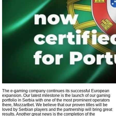
The e-gaming company continues its successful European
expansion. Our latest milestone is the launch of our gaming
portfolio in Serbia with one of the most prominent operators
there, Mozzartbet. We believe that our proven titles will be
loved by Serbian players and the partnership will bring great
results. Another great news is the completion of the