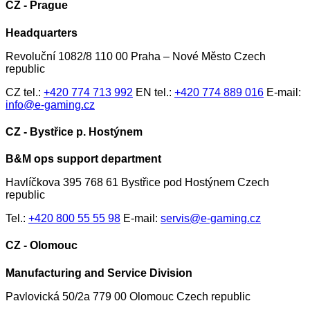
CZ - Prague
Headquarters
Revoluční 1082/8 110 00 Praha – Nové Město Czech
republic
CZ tel.:
+420 774 713 992
EN tel.:
+420 774 889 016
E-mail:
info@e-gaming.cz
CZ - Bystřice p. Hostýnem
B&M ops support department
Havlíčkova 395 768 61 Bystřice pod Hostýnem Czech
republic
Tel.:
+420 800 55 55 98
E-mail:
servis@e-gaming.cz
CZ - Olomouc
Manufacturing and Service Division
Pavlovická 50/2a 779 00 Olomouc Czech republic