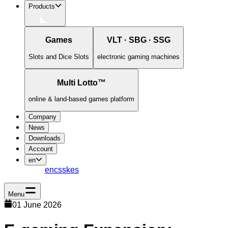
Products
Games
VLT · SBG · SSG
Slots and Dice Slots
electronic gaming machines
Multi Lotto™
online & land-based games platform
Company
News
Downloads
Account
en
en
cs
sk
es
Menu
01 June 2026