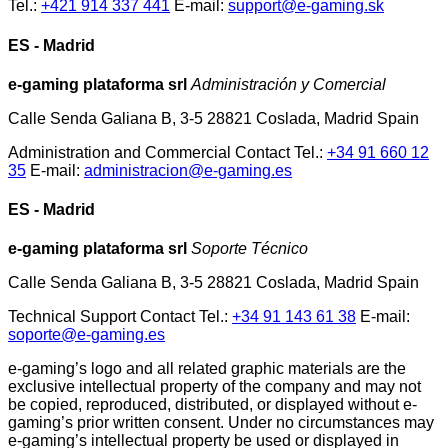
Tel.:
+421 914 337 441
E-mail:
support@e-gaming.sk
ES - Madrid
e-gaming plataforma srl
Administración y Comercial
Calle Senda Galiana B, 3-5 28821 Coslada, Madrid Spain
Administration and Commercial Contact Tel.:
+34 91 660 12
35
E-mail:
administracion@e-gaming.es
ES - Madrid
e-gaming plataforma srl
Soporte Técnico
Calle Senda Galiana B, 3-5 28821 Coslada, Madrid Spain
Technical Support Contact Tel.:
+34 91 143 61 38
E-mail:
soporte@e-gaming.es
e-gaming’s logo and all related graphic materials are the
exclusive intellectual property of the company and may not
be copied, reproduced, distributed, or displayed without e-
gaming’s prior written consent. Under no circumstances may
e-gaming’s intellectual property be used or displayed in