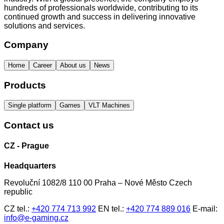
hundreds of professionals worldwide, contributing to its
continued growth and success in delivering innovative
solutions and services.
Company
Home
Career
About us
News
Products
Single platform
Games
VLT Machines
Contact us
CZ - Prague
Headquarters
Revoluční 1082/8 110 00 Praha – Nové Město Czech
republic
CZ tel.:
+420 774 713 992
EN tel.:
+420 774 889 016
E-mail:
info@e-gaming.cz