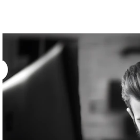
Submit
Consent to the processing of personal data. You can
unsubscribe any time, free of charge.