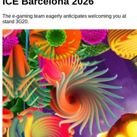
ICE Barcelona 2026
The e-gaming team eagerly anticipates welcoming you at
stand 3G20.