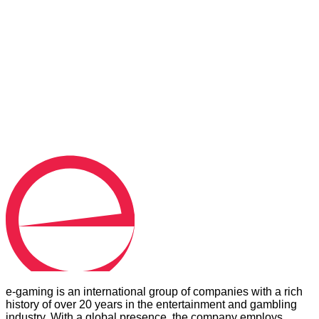
MESSAGE
*
Consent to the processing of personal data. You can
unsubscribe any time, free of charge.
Send message
e-gaming is an international group of companies with a rich
history of over 20 years in the entertainment and gambling
industry. With a global presence, the company employs