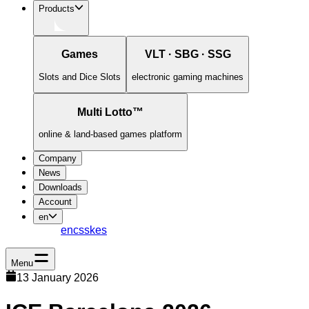
Products
Games
VLT · SBG · SSG
Slots and Dice Slots
electronic gaming machines
Multi Lotto™
online & land-based games platform
Company
News
Downloads
Account
en
en
cs
sk
es
Menu
13 January 2026