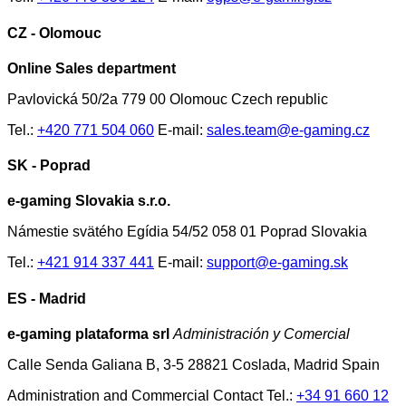
CZ - Olomouc
Online Sales department
Pavlovická 50/2a 779 00 Olomouc Czech republic
Tel.:
+420 771 504 060
E-mail:
sales.team@e-gaming.cz
SK - Poprad
e-gaming Slovakia s.r.o.
Námestie svätého Egídia 54/52 058 01 Poprad Slovakia
Tel.:
+421 914 337 441
E-mail:
support@e-gaming.sk
ES - Madrid
e-gaming plataforma srl
Administración y Comercial
Calle Senda Galiana B, 3-5 28821 Coslada, Madrid Spain
Administration and Commercial Contact Tel.:
+34 91 660 12