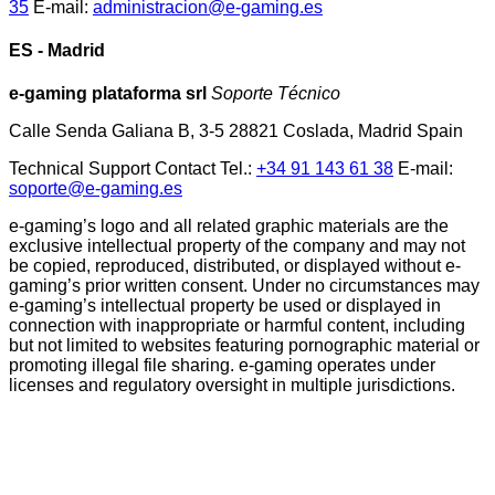
35
E-mail:
administracion@e-gaming.es
ES - Madrid
e-gaming plataforma srl
Soporte Técnico
Calle Senda Galiana B, 3-5 28821 Coslada, Madrid Spain
Technical Support Contact Tel.:
+34 91 143 61 38
E-mail:
soporte@e-gaming.es
e-gaming’s logo and all related graphic materials are the
exclusive intellectual property of the company and may not
be copied, reproduced, distributed, or displayed without e-
gaming’s prior written consent. Under no circumstances may
e-gaming’s intellectual property be used or displayed in
connection with inappropriate or harmful content, including
but not limited to websites featuring pornographic material or
promoting illegal file sharing. e-gaming operates under
licenses and regulatory oversight in multiple jurisdictions.