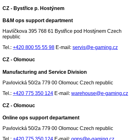
CZ - Bystřice p. Hostýnem
B&M ops support department
Havlíčkova 395 768 61 Bystřice pod Hostýnem Czech
republic
Tel.:
+420 800 55 55 98
E-mail:
servis@e-gaming.cz
CZ - Olomouc
Manufacturing and Service Division
Pavlovická 50/2a 779 00 Olomouc Czech republic
Tel.:
+420 775 350 124
E-mail:
warehouse@e-gaming.cz
CZ - Olomouc
Online ops support departament
Pavlovická 50/2a 779 00 Olomouc Czech republic
Tel.:
+420 775 350 124
E-mail:
ogps@e-gaming.cz