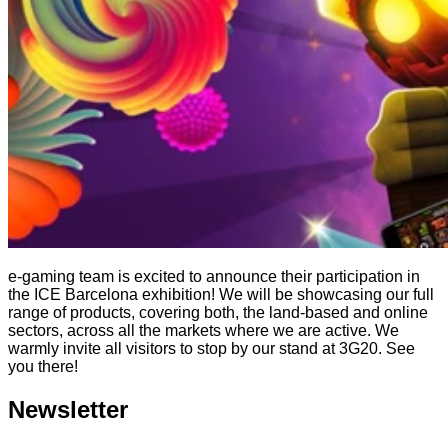
e-gaming team is excited to announce their participation in
the ICE Barcelona exhibition! We will be showcasing our full
range of products, covering both, the land-based and online
sectors, across all the markets where we are active. We
warmly invite all visitors to stop by our stand at 3G20. See
you there!
Newsletter