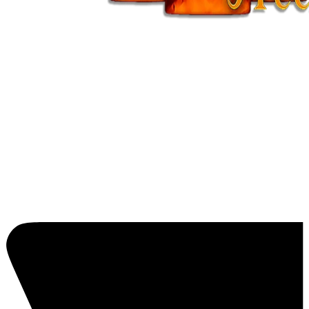
els
ows
aylines
d Symbol
ter Symbol