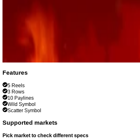
Features
5 Reels
3 Rows
10 Paylines
Wild Symbol
Scatter Symbol
Supported markets
Pick market to check different specs