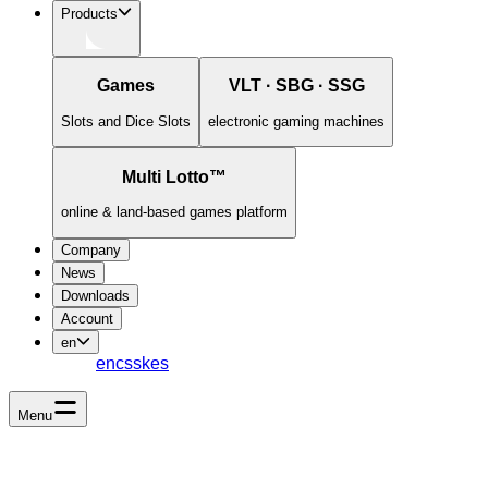
Products
Games
VLT · SBG · SSG
Slots and Dice Slots
electronic gaming machines
Multi Lotto™
online & land-based games platform
Company
News
Downloads
Account
en
en
cs
sk
es
Menu