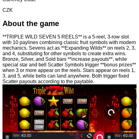
CZK
About the game
**TRIPLE WILD SEVEN 5 REELS** is a 5-reel, 3-row slot
with 10 paylines combining classic fruit symbols with modern
mechanics. Sevens act as **Expanding Wilds** on reels 2, 3,
and 4, substituting for other symbols to create extra wins.
Bronze, Silver, and Sold bars **increase payouts**, while
special star and bell Scatter Symbols trigger **bonus prizes**
when 3 or more appear on the reels. Stars appear on reels 1,
3, and 5, while bells can land anywhere. Both trigger fixed
Scatter payouts according to the paytable.