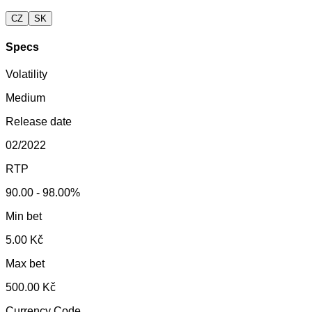
CZ
SK
Specs
Volatility
Medium
Release date
02/2022
RTP
90.00 - 98.00%
Min bet
5.00 Kč
Max bet
500.00 Kč
Currency Code