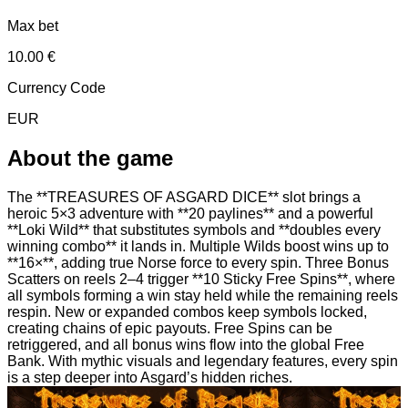
Max bet
10.00 €
Currency Code
EUR
About the game
The **TREASURES OF ASGARD DICE** slot brings a
heroic 5×3 adventure with **20 paylines** and a powerful
**Loki Wild** that substitutes symbols and **doubles every
winning combo** it lands in. Multiple Wilds boost wins up to
**16×**, adding true Norse force to every spin. Three Bonus
Scatters on reels 2–4 trigger **10 Sticky Free Spins**, where
all symbols forming a win stay held while the remaining reels
respin. New or expanded combos keep symbols locked,
creating chains of epic payouts. Free Spins can be
retriggered, and all bonus wins flow into the global Free
Bank. With mythic visuals and legendary features, every spin
is a step deeper into Asgard’s hidden riches.