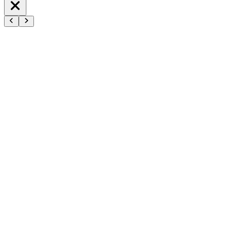
TM
Check all games