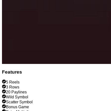
Features
5 Reels
3 Rows
20 Paylines
Wild Symbol
Scatter Symbol
Bonus Game