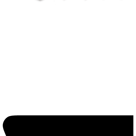
els
ows
aylines
d Symbol
ter Symbol
us Game
a Multiplier