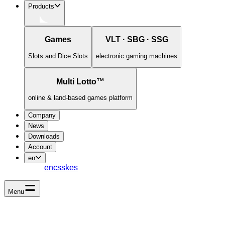
Products
Games
VLT · SBG · SSG
Slots and Dice Slots
electronic gaming machines
Multi Lotto™
online & land-based games platform
Company
News
Downloads
Account
en
en
cs
sk
es
Menu