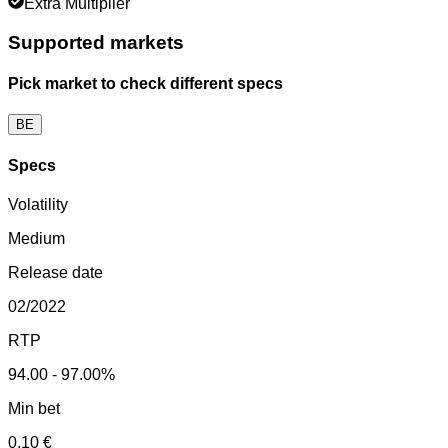
Extra Multiplier
Supported markets
Pick market to check different specs
BE
Specs
Volatility
Medium
Release date
02/2022
RTP
94.00 - 97.00%
Min bet
0.10 €