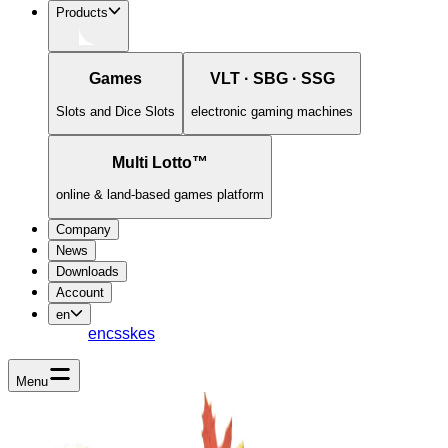
Products
Games
VLT · SBG · SSG
Slots and Dice Slots
electronic gaming machines
Multi Lotto™
online & land-based games platform
Company
News
Downloads
Account
en
en
cs
sk
es
Menu