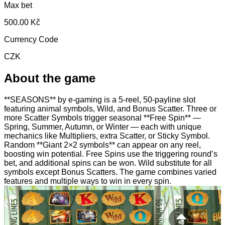
Max bet
500.00 Kč
Currency Code
CZK
About the game
**SEASONS** by e-gaming is a 5-reel, 50-payline slot
featuring animal symbols, Wild, and Bonus Scatter. Three or
more Scatter Symbols trigger seasonal **Free Spin** —
Spring, Summer, Autumn, or Winter — each with unique
mechanics like Multipliers, extra Scatter, or Sticky Symbol.
Random **Giant 2×2 symbols** can appear on any reel,
boosting win potential. Free Spins use the triggering round’s
bet, and additional spins can be won. Wild substitute for all
symbols except Bonus Scatters. The game combines varied
features and multiple ways to win in every spin.