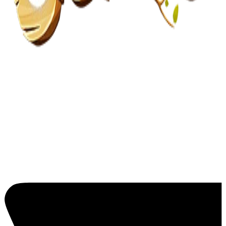
els
ows
aylines
d Symbol
s Scatter Symbol
us Game
t Symbols