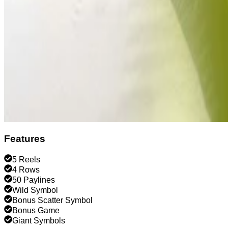
Features
5 Reels
4 Rows
50 Paylines
Wild Symbol
Bonus Scatter Symbol
Bonus Game
Giant Symbols