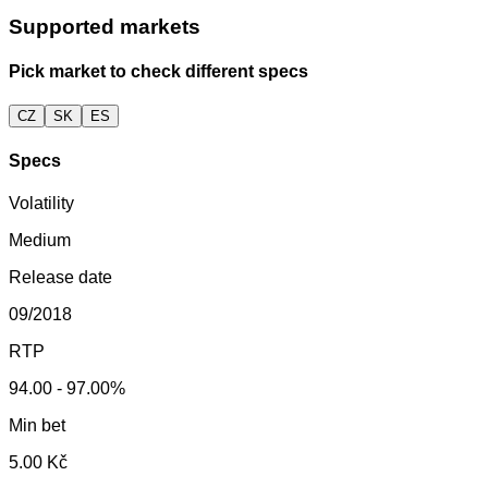
Supported markets
Pick market to check different specs
CZ
SK
ES
Specs
Volatility
Medium
Release date
09/2018
RTP
94.00 - 97.00%
Min bet
5.00 Kč