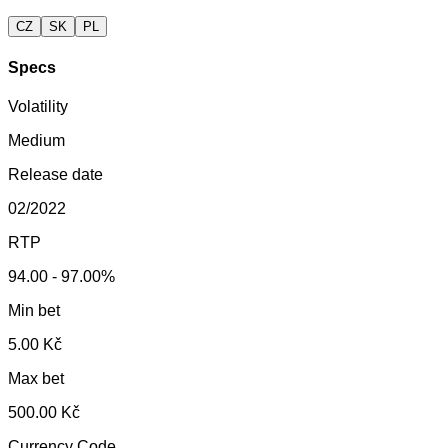
CZ
SK
PL
Specs
Volatility
Medium
Release date
02/2022
RTP
94.00 - 97.00%
Min bet
5.00 Kč
Max bet
500.00 Kč
Currency Code