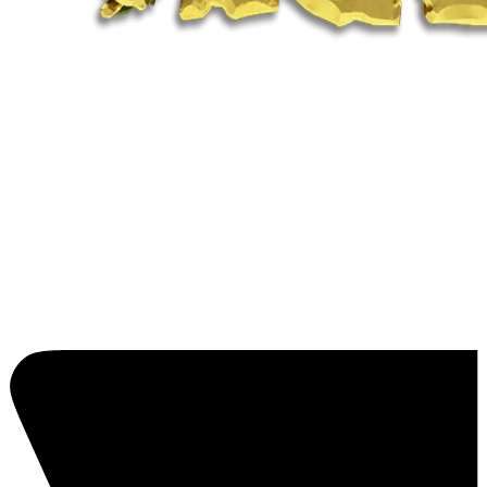
els
ows
aylines
d Symbol
ter Symbol