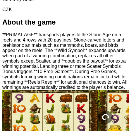
CZK
About the game
**PRIMAL AGE** transports players to the Stone Age on 5
reels and 4 rows with 20 paylines. Stone-carved letters and
prehistoric animals such as mammoths, boars, and birds
appear on the reels. The **Wild Symbol** expands upwards
when part of a winning combination, replaces all other
symbols except Scatter, and **doubles the payout** for extra
winning potential. Landing three or more Scatter Symbols
Bonus triggers **10 Free Games**. During Free Games,
symbols forming winning combinations remain locked while
remaining **Reels Respin** for additional chances to win. All
winnings are automatically credited to the player’s balance.