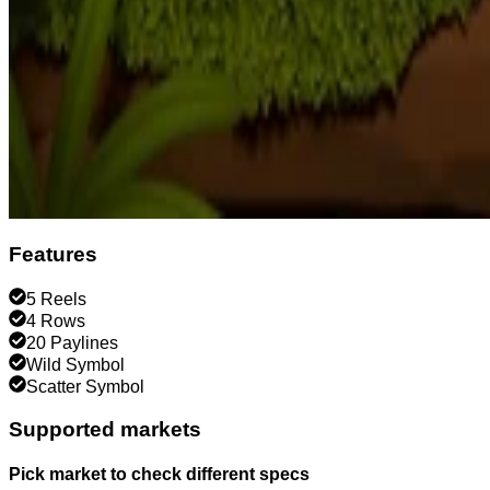
Features
5 Reels
4 Rows
20 Paylines
Wild Symbol
Scatter Symbol
Supported markets
Pick market to check different specs