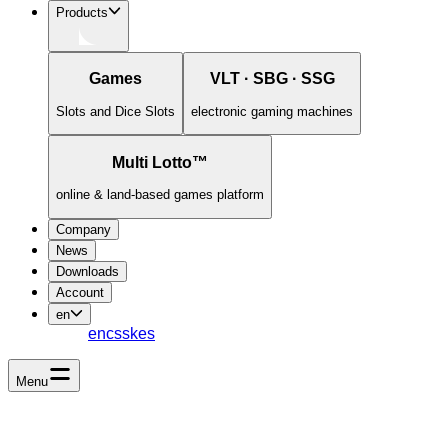
Products
Games
VLT · SBG · SSG
Slots and Dice Slots
electronic gaming machines
Multi Lotto™
online & land-based games platform
Company
News
Downloads
Account
en
en
cs
sk
es
Menu