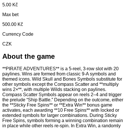
5.00 Kč
Max bet
500.00 Kč
Currency Code
CZK
About the game
**PIRATE ADVENTURES** is a 5-reel, 3-row slot with 20
paylines. Wins are formed from classic 9-A symbols and
themed icons. Wild Skull and Bones Symbols substitute for
other symbols except the Compass Scatter and **multiply
wins 2×**, with multiple Wilds stacking on paylines.
Compass Scatter Symbols appear on reels 2–4 and trigger
the prelude “Ship Battle.” Depending on the outcome, either
the **Sticky Free Spins** or **Extra Win** bonus game
activates, each awarding **10 Free Spins** with locked or
extended symbols for larger combinations. During Sticky
Free Spins, symbols forming a winning combination remain
in place while other reels re-spin. In Extra Win, a randomly