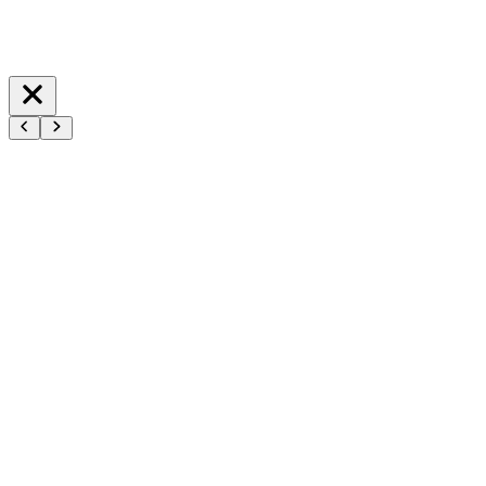
TM
Check all games