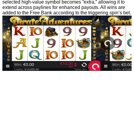
selected high-value symbol becomes “extra,” allowing it to
extend across paylines for enhanced payouts. All wins are
added to the Free Bank according to the triggering spin’s bet.