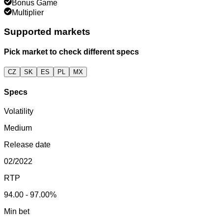
Bonus Game
Multiplier
Supported markets
Pick market to check different specs
CZ
SK
ES
PL
MX
Specs
Volatility
Medium
Release date
02/2022
RTP
94.00 - 97.00%
Min bet