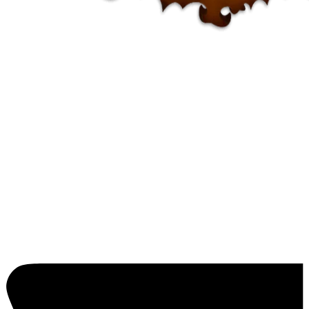
els
ows
aylines
d Symbol
ter Symbol
us Symbols
us Game
iplier