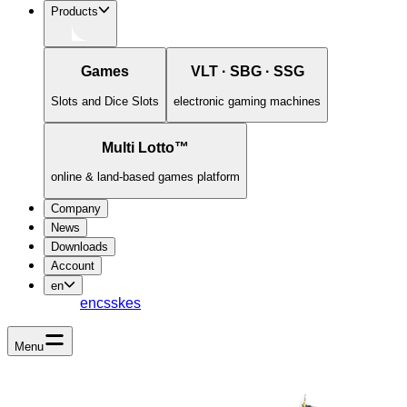
Products
Games
VLT · SBG · SSG
Slots and Dice Slots
electronic gaming machines
Multi Lotto™
online & land-based games platform
Company
News
Downloads
Account
en
en
cs
sk
es
Menu