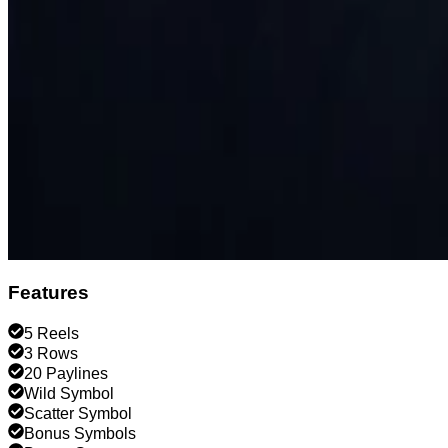
Features
5 Reels
3 Rows
20 Paylines
Wild Symbol
Scatter Symbol
Bonus Symbols