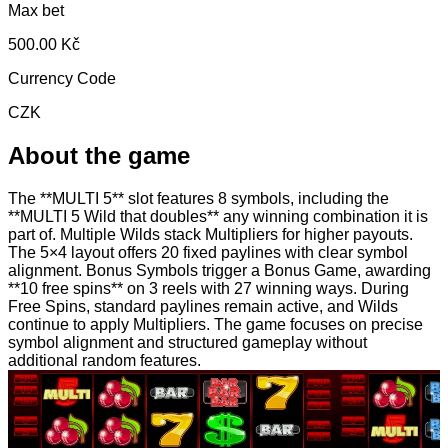
Max bet
500.00 Kč
Currency Code
CZK
About the game
The **MULTI 5** slot features 8 symbols, including the
**MULTI 5 Wild that doubles** any winning combination it is
part of. Multiple Wilds stack Multipliers for higher payouts.
The 5×4 layout offers 20 fixed paylines with clear symbol
alignment. Bonus Symbols trigger a Bonus Game, awarding
**10 free spins** on 3 reels with 27 winning ways. During
Free Spins, standard paylines remain active, and Wilds
continue to apply Multipliers. The game focuses on precise
symbol alignment and structured gameplay without
additional random features.