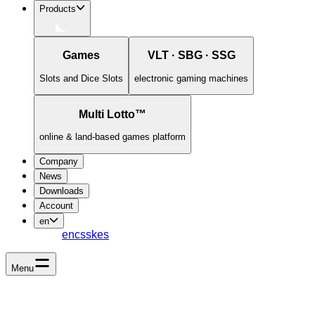
Products
Games
VLT · SBG · SSG
Slots and Dice Slots
electronic gaming machines
Multi Lotto™
online & land-based games platform
Company
News
Downloads
Account
en
en
cs
sk
es
Menu