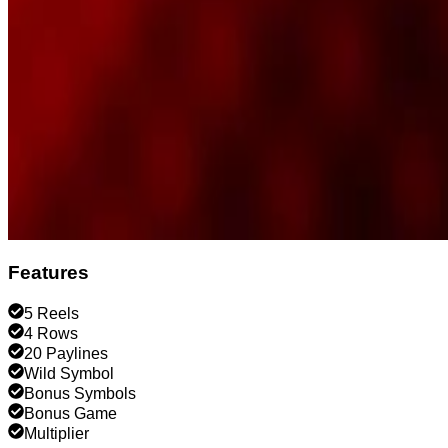
Features
5 Reels
4 Rows
20 Paylines
Wild Symbol
Bonus Symbols
Bonus Game
Multiplier