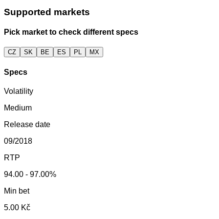
Supported markets
Pick market to check different specs
CZ
SK
BE
ES
PL
MX
Specs
Volatility
Medium
Release date
09/2018
RTP
94.00 - 97.00%
Min bet
5.00 Kč