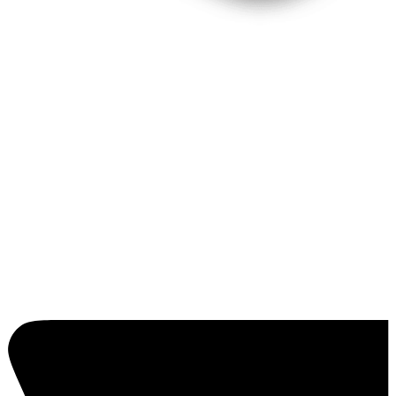
els
ows
aylines
d Symbol
us Symbols
us Game
iplier