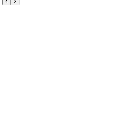
TM
Check all games