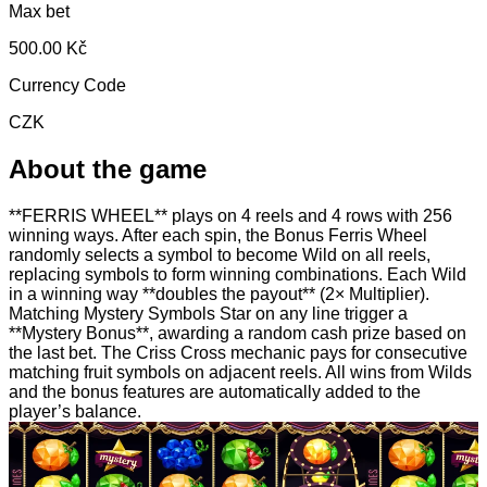
Max bet
500.00 Kč
Currency Code
CZK
About the game
**FERRIS WHEEL** plays on 4 reels and 4 rows with 256
winning ways. After each spin, the Bonus Ferris Wheel
randomly selects a symbol to become Wild on all reels,
replacing symbols to form winning combinations. Each Wild
in a winning way **doubles the payout** (2× Multiplier).
Matching Mystery Symbols Star on any line trigger a
**Mystery Bonus**, awarding a random cash prize based on
the last bet. The Criss Cross mechanic pays for consecutive
matching fruit symbols on adjacent reels. All wins from Wilds
and the bonus features are automatically added to the
player’s balance.