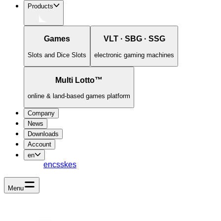
Products
Games
VLT · SBG · SSG
Slots and Dice Slots
electronic gaming machines
Multi Lotto™
online & land-based games platform
Company
News
Downloads
Account
en
en
cs
sk
es
Menu