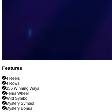
Features
4 Reels
4 Rows
256 Winning Ways
Ferris Wheel
Wild Symbol
Mystery Symbol
Mystery Bonus