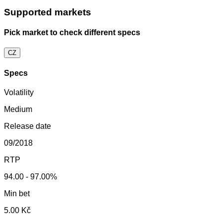
Supported markets
Pick market to check different specs
CZ
Specs
Volatility
Medium
Release date
09/2018
RTP
94.00 - 97.00%
Min bet
5.00 Kč