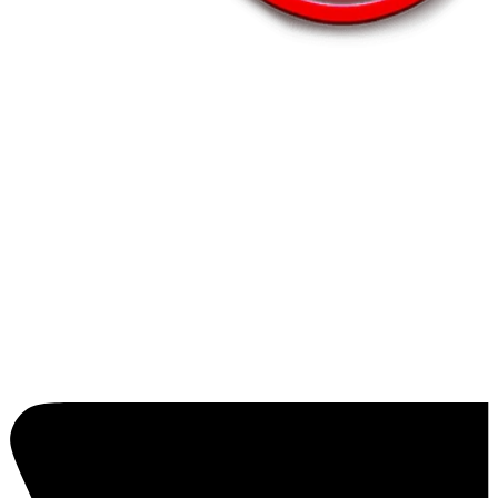
els
ows
 Winning Ways
is Wheel
d Symbol
tery Symbol
tery Bonus