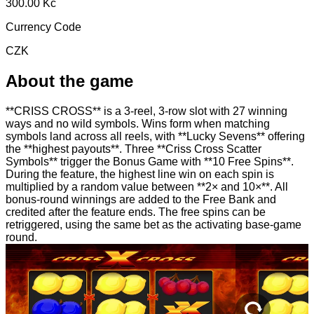
300.00 Kč
Currency Code
CZK
About the game
**CRISS CROSS** is a 3-reel, 3-row slot with 27 winning
ways and no wild symbols. Wins form when matching
symbols land across all reels, with **Lucky Sevens** offering
the **highest payouts**. Three **Criss Cross Scatter
Symbols** trigger the Bonus Game with **10 Free Spins**.
During the feature, the highest line win on each spin is
multiplied by a random value between **2× and 10×**. All
bonus-round winnings are added to the Free Bank and
credited after the feature ends. The free spins can be
retriggered, using the same bet as the activating base-game
round.