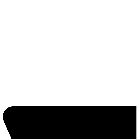
els
ows
Winning Ways
ter Symbol
us Game
 Spins