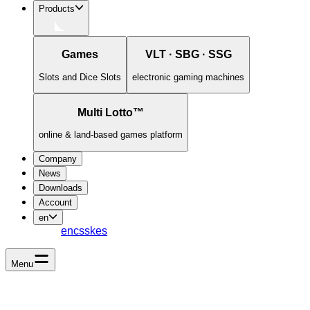
Products
Games
VLT · SBG · SSG
Slots and Dice Slots
electronic gaming machines
Multi Lotto™
online & land-based games platform
Company
News
Downloads
Account
en
en
cs
sk
es
Menu