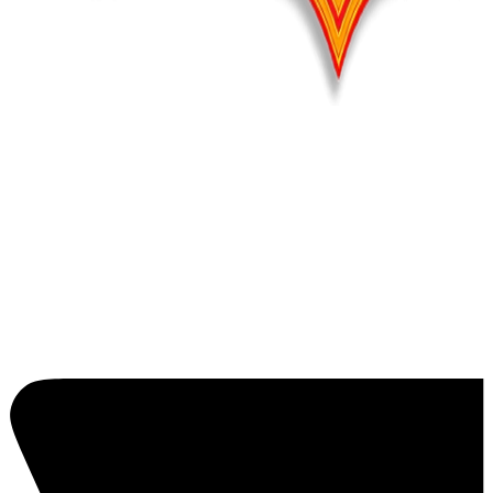
els
ows
Winning Ways
d Symbol
ter Symbol
tery Symbol
 Spins