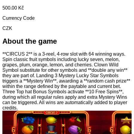
500.00 Kč
Currency Code
CZK
About the game
**CIRCUS 2** is a 3-reel, 4-row slot with 64 winning ways.
Spin classic fruit symbols including lucky seven, melon,
grapes, plum, orange, lemon, and cherries. Clown Wild
Symbol substitute for other symbols and **double any win**
they are part of. Landing 3 Mystery Lucky Star Symbols
triggers a **Mystery Win**, awarding a **random cash prize**
within the range defined by the paytable and current bet.
Three Top hat Bonus Symbols activate **10 Free Spins**,
during which all regular rules apply and extra Mystery Wins
can be triggered. All wins are automatically added to player
credits.