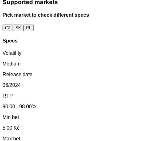
Supported markets
Pick market to check different specs
CZ
SK
PL
Specs
Volatility
Medium
Release date
06/2024
RTP
90.00 - 98.00%
Min bet
5.00 Kč
Max bet