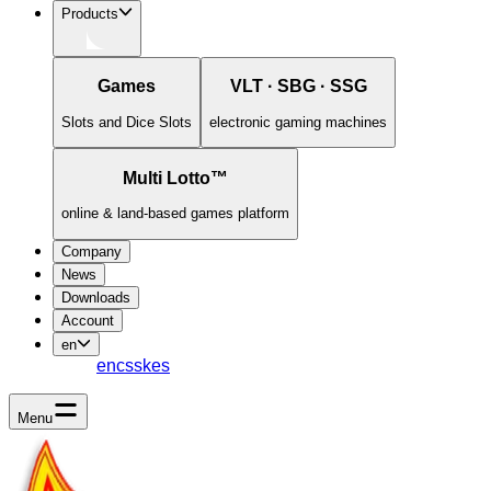
Products
Games
VLT · SBG · SSG
Slots and Dice Slots
electronic gaming machines
Multi Lotto™
online & land-based games platform
Company
News
Downloads
Account
en
en
cs
sk
es
Menu