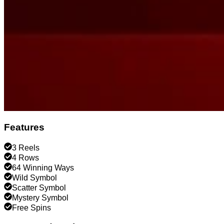
Features
3 Reels
4 Rows
64 Winning Ways
Wild Symbol
Scatter Symbol
Mystery Symbol
Free Spins