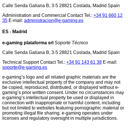
Calle Senda Galiana B, 3-5 28821 Coslada, Madrid Spain
Administration and Commercial Contact Tel.:
+34 91 660 12
35
E-mail:
administracion@e-gaming.es
ES - Madrid
e-gaming plataforma srl
Soporte Técnico
Calle Senda Galiana B, 3-5 28821 Coslada, Madrid Spain
Technical Support Contact Tel.:
+34 91 143 61 38
E-mail:
soporte@e-gaming.es
e-gaming’s logo and all related graphic materials are the
exclusive intellectual property of the company and may not
be copied, reproduced, distributed, or displayed without e-
gaming’s prior written consent. Under no circumstances may
e-gaming’s intellectual property be used or displayed in
connection with inappropriate or harmful content, including
but not limited to websites featuring pornographic material or
promoting illegal file sharing. e-gaming operates under
licenses and regulatory oversight in multiple jurisdictions.